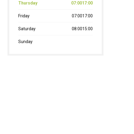
Thursday
07:0017:00
Friday
07:0017:00
Saturday
08:0015:00
Sunday