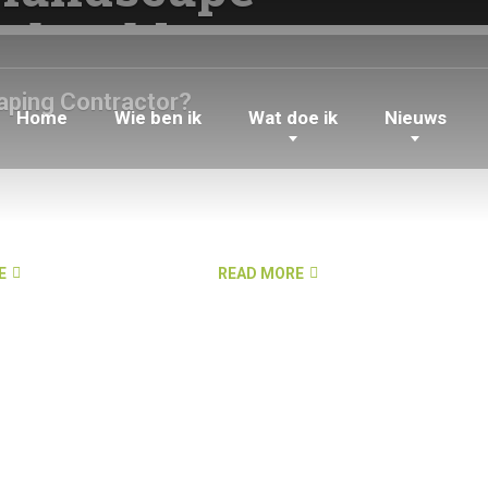
 should
aping Contractor?
Home
Wie ben ik
Wat doe ik
Nieuws
E
READ MORE