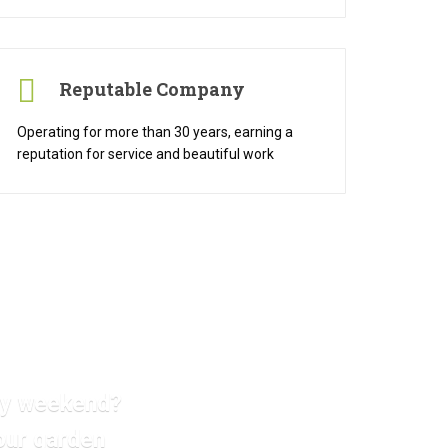
Reputable Company
Operating for more than 30 years, earning a
reputation for service and beautiful work
ery weekend?
our garden