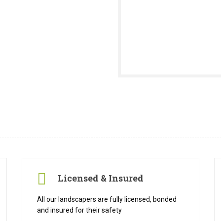
Licensed & Insured
All our landscapers are fully licensed, bonded
and insured for their safety