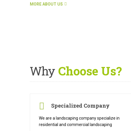
MORE ABOUT US
Why
Choose Us?
Specialized Company
We are a landscaping company specialize in
residential and commercial landscaping