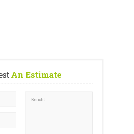
est
An Estimate