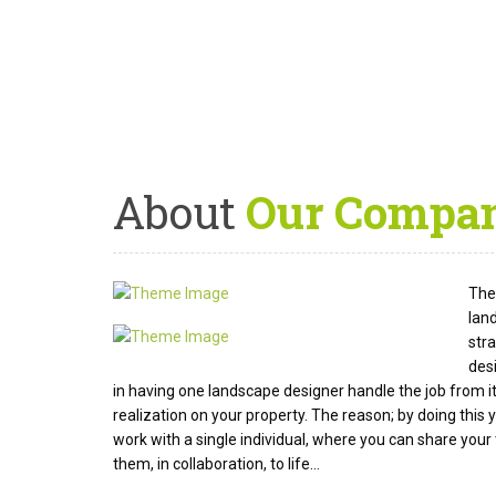
About
Our Compa
The 
lan
str
des
in having one landscape designer handle the job from it
realization on your property. The reason; by doing thi
work with a single individual, where you can share your 
them, in collaboration, to life...