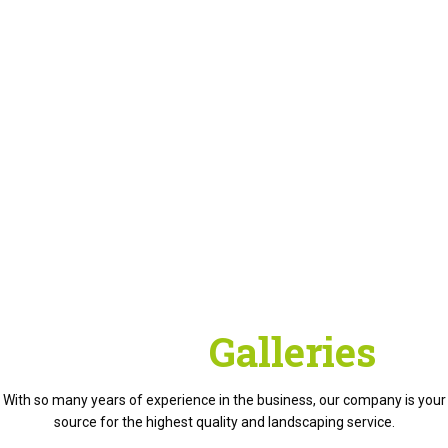
Project
Galleries
With so many years of experience in the business, our company is your
source for the highest quality and landscaping service.