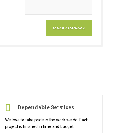
Dependable Services
We love to take pride in the work we do. Each
project is finished in time and budget