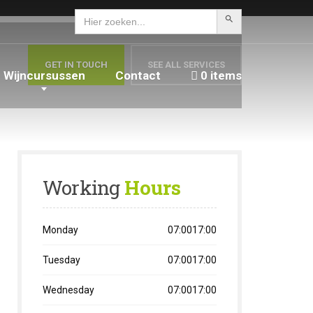
Zoekknop
Zoek
naar:
GET IN TOUCH
SEE ALL SERVICES
Wijncursussen
Contact
0 items
Working
Hours
Monday
07:0017:00
Tuesday
07:0017:00
Wednesday
07:0017:00