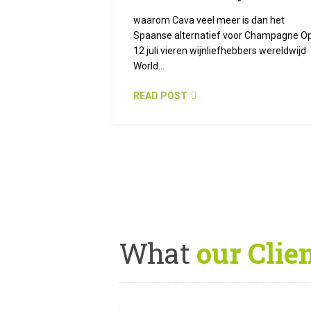
waarom Cava veel meer is dan het
Spaanse alternatief voor Champagne O
12 juli vieren wijnliefhebbers wereldwijd
World...
READ POST
What
our Clie