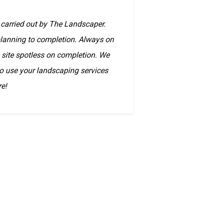
 carried out by The Landscaper.
 planning to completion. Always on
e site spotless on completion. We
to use your landscaping services
re!