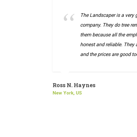
The Landscaper is a very
company. They do tree rem
them because all the empl
honest and reliable. They
and the prices are good to
Ross N. Haynes
New York, US