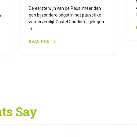
De eerste wijn van de Paus: meer dan
een bijzondere oogst In het pauselijke
p
zomerverblijf Castel Gandolfo, gelegen
in...
READ POST
nts Say