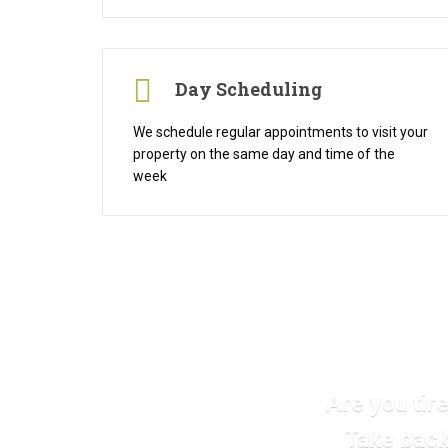
Day Scheduling
We schedule regular appointments to visit your
property on the same day and time of the
week
Are you tir
Take back