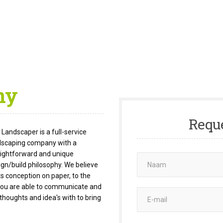
ny
Requ
Landscaper is a full-service
dscaping company with a
aightforward and unique
ign/build philosophy. We believe
s conception on paper, to the
s you are able to communicate and
thoughts and idea's with to bring