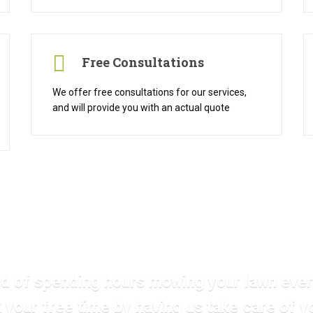
Free Consultations
We offer free consultations for our services,
and will provide you with an actual quote
ed of spending hours mowing your lawn ev
 your free time by having us take care of y