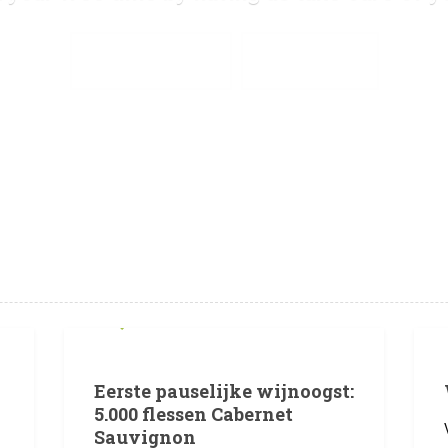
SEE OUR SERVICES
GET IN TOUCH
1 JULI 2026
Eerste pauselijke wijnoogst:
5.000 flessen Cabernet
Sauvignon