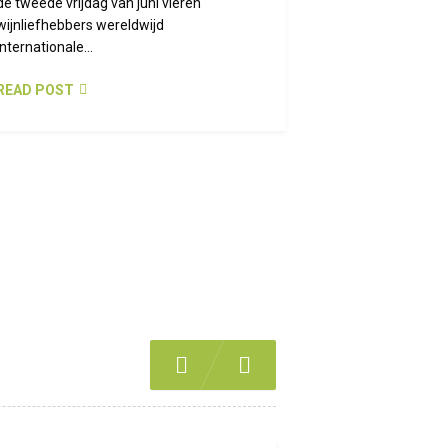
de tweede vrijdag van juni vieren
wijnliefhebbers wereldwijd
Internationale...
READ POST
Previous
Next