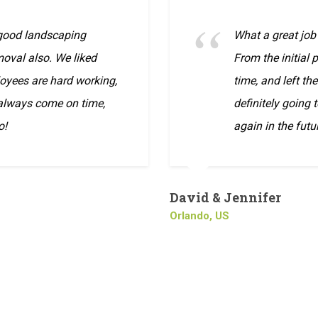
 good landscaping
What a great job
oval also. We liked
From the initial
oyees are hard working,
time, and left th
 always come on time,
definitely going 
o!
again in the futu
David & Jennifer
Orlando, US