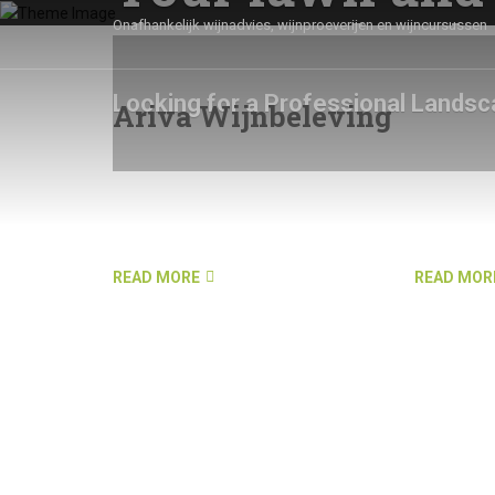
the way that it
Onafhankelijk wijnadvies, wijnproeverijen en wijncursussen
Looking for a Professional Landsc
Ariva Wijnbeleving
SEE OUR SERVICES
GET IN TOUCH
READ MORE
READ MOR