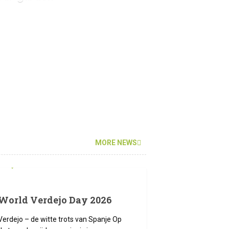
MORE NEWS
12 JUNI 2026
World Verdejo Day 2026
Verdejo – de witte trots van Spanje Op