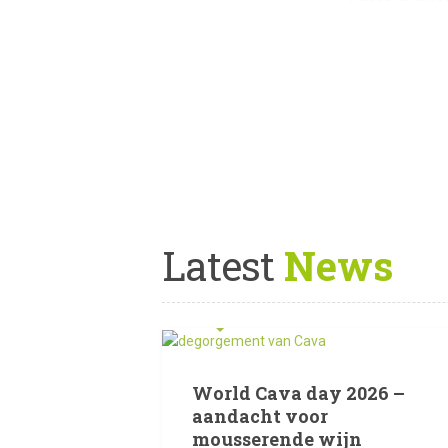
Latest
News
12 JULI 2026
World Cava day 2026 –
aandacht voor
mousserende wijn