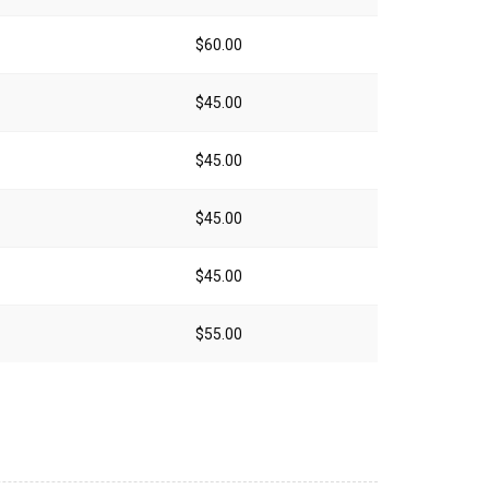
$60.00
$45.00
$45.00
$45.00
$45.00
$55.00