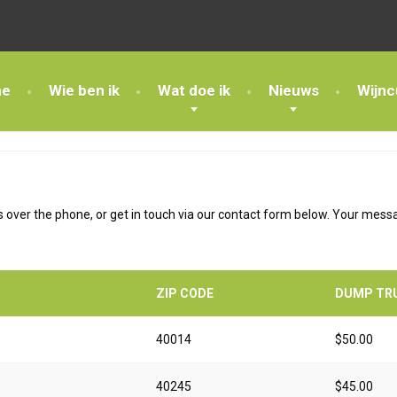
e
Wie ben ik
Wat doe ik
Nieuws
Wijnc
 over the phone, or get in touch via our contact form below. Your messag
ZIP CODE
DUMP TR
40014
$50.00
40245
$45.00