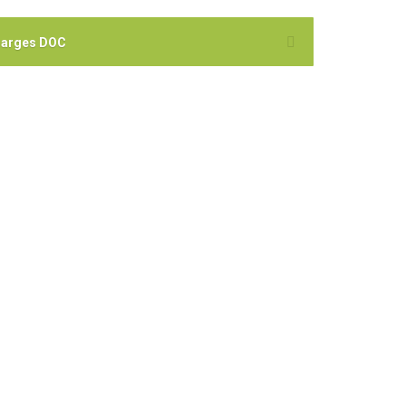
harges DOC