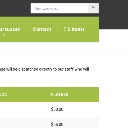
Zoekknop
Zoek
naar:
ursussen
Contact
0 items
e will be dispatched directly to our staff who will
UCK
FLATBED
$60.00
$55.00