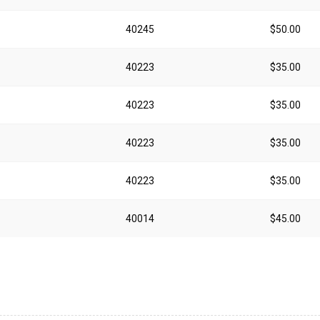
40245
$50.00
40223
$35.00
40223
$35.00
40223
$35.00
40223
$35.00
40014
$45.00