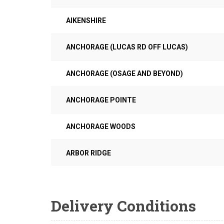
AIKENSHIRE
ANCHORAGE (LUCAS RD OFF LUCAS)
ANCHORAGE (OSAGE AND BEYOND)
ANCHORAGE POINTE
ANCHORAGE WOODS
ARBOR RIDGE
Delivery Conditions