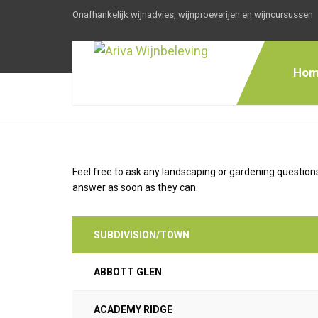
Onafhankelijk wijnadvies, wijnproeverijen en wijncursussen
Hom
Feel free to ask any landscaping or gardening questions
answer as soon as they can.
SUBDIVISION/TOWN
ABBOTT GLEN
ACADEMY RIDGE