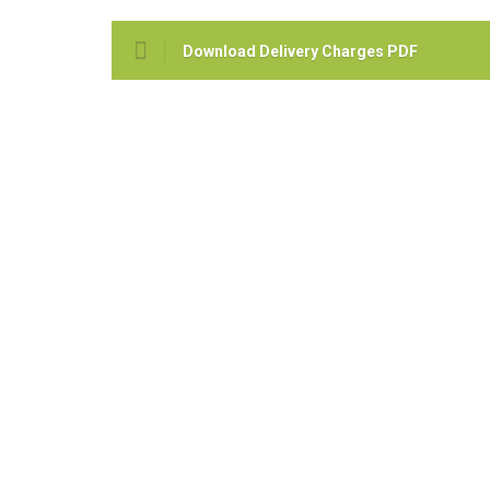
Download Delivery Charges PDF