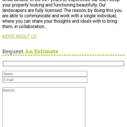
your property looking and functioning beautifully. Our
landscapers are fully licensed. The reason; by doing this you
are able to communicate and work with a single individual,
where you can share your thoughts and idea's with to bring
them, in collaboration...
MORE ABOUT US
Request
An Estimate