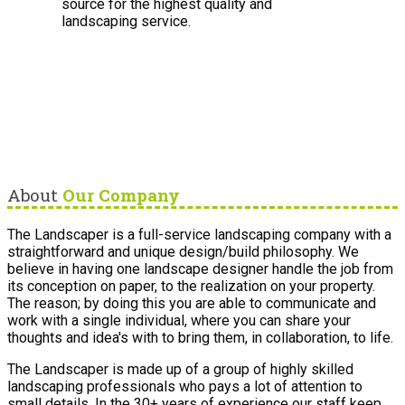
source for the highest quality and
landscaping service.
About
Our Company
The Landscaper is a full-service landscaping company with a
straightforward and unique design/build philosophy. We
believe in having one landscape designer handle the job from
its conception on paper, to the realization on your property.
The reason; by doing this you are able to communicate and
work with a single individual, where you can share your
thoughts and idea's with to bring them, in collaboration, to life.
The Landscaper is made up of a group of highly skilled
landscaping professionals who pays a lot of attention to
small details. In the 30+ years of experience our staff keep