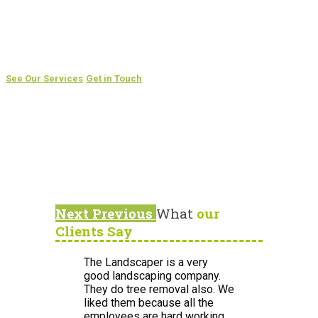
Are you tired of spending hours mowing your lawn every
weekend?
Take back your free time by having us take care of your
garden
See Our Services
Get in Touch
Next
Previous
What
our
Clients Say
The Landscaper is a very
good landscaping company.
They do tree removal also. We
liked them because all the
employees are hard working,