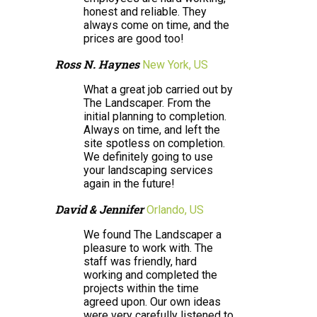
honest and reliable. They
always come on time, and the
prices are good too!
Ross N. Haynes
New York, US
What a great job carried out by
The Landscaper. From the
initial planning to completion.
Always on time, and left the
site spotless on completion.
We definitely going to use
your landscaping services
again in the future!
David & Jennifer
Orlando, US
We found The Landscaper a
pleasure to work with. The
staff was friendly, hard
working and completed the
projects within the time
agreed upon. Our own ideas
were very carefully listened to