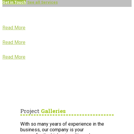
Get in Touch
See all Services
Read More
Read More
Read More
Project
Galleries
With so many years of experience in the
business, our company is your