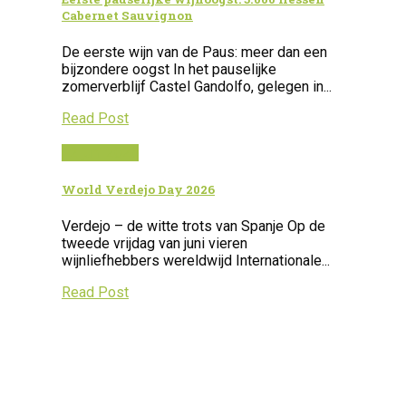
Cabernet Sauvignon
De eerste wijn van de Paus: meer dan een
bijzondere oogst In het pauselijke
zomerverblijf Castel Gandolfo, gelegen in...
Read Post
12 juni 2026
World Verdejo Day 2026
Verdejo – de witte trots van Spanje Op de
tweede vrijdag van juni vieren
wijnliefhebbers wereldwijd Internationale...
Read Post