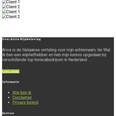
Over
Ariva Wijnbeleving
Ariva is de Italiaanse vertaling voor mijn achternaam, ter Wal.
Ik ben een wijnliefhebber en heb mijn kennis opgedaan bij
verschillende top horecabedrijven in Nederland . . .
Lees meer
Informatie
Wie ben ik
Disclaimer
Privacy beleid
Service