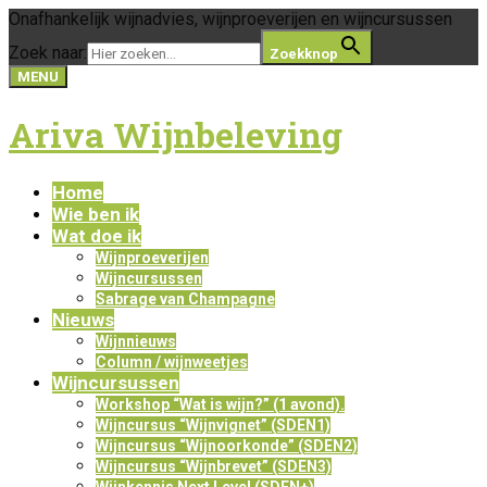
Onafhankelijk wijnadvies, wijnproeverijen en wijncursussen
Zoek naar:
Zoekknop
MENU
Ariva Wijnbeleving
Home
Wie ben ik
Wat doe ik
Wijnproeverijen
Wijncursussen
Sabrage van Champagne
Nieuws
Wijnnieuws
Column / wijnweetjes
Wijncursussen
Workshop “Wat is wijn?” (1 avond).
Wijncursus “Wijnvignet” (SDEN1)
Wijncursus “Wijnoorkonde” (SDEN2)
Wijncursus “Wijnbrevet” (SDEN3)
Wijnkennis Next Level (SDEN+)