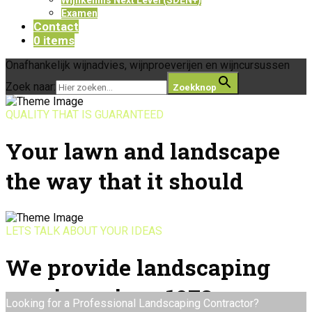
Examen
Contact
0 items
Onafhankelijk wijnadvies, wijnproeverijen en wijncursussen
Zoek naar:
Zoekknop
QUALITY THAT IS GUARANTEED
Your lawn and landscape
the way that it should
LETS TALK ABOUT YOUR IDEAS
We provide landscaping
services since 1978
Looking for a Professional Landscaping Contractor?