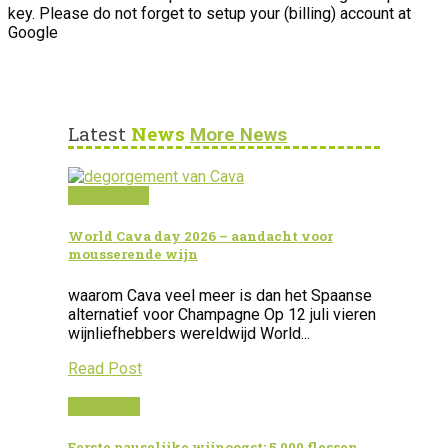
key. Please do not forget to setup your (billing) account at
Google
Latest
News
More News
12 juli 2026
World Cava day 2026 – aandacht voor
mousserende wijn
waarom Cava veel meer is dan het Spaanse
alternatief voor Champagne Op 12 juli vieren
wijnliefhebbers wereldwijd World...
Read Post
1 juli 2026
Eerste pauselijke wijnoogst: 5.000 flessen