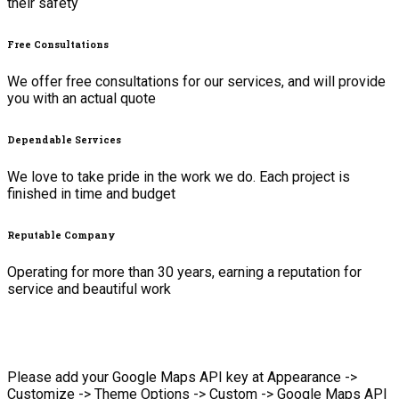
their safety
Free Consultations
We offer free consultations for our services, and will provide
you with an actual quote
Dependable Services
We love to take pride in the work we do. Each project is
finished in time and budget
Reputable Company
Operating for more than 30 years, earning a reputation for
service and beautiful work
Please add your Google Maps API key at Appearance ->
Customize -> Theme Options -> Custom -> Google Maps API