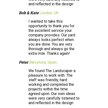
and reflected in the design
Bob & Kate
London, UK
I wanted to take this
opportunity to thank you for
the excellent service your
company provides. Our yard
always looks perfect when
you are done. You are very
thorough and always go the
extra mile. Thanks again!
Peter
Barcelona, Spain
We found The Landscaper a
pleasure to work with. The
staff was friendly, hard
working and completed the
projects within the time
agreed upon. Our own ideas
were very carefully listened to
and reflected in the design