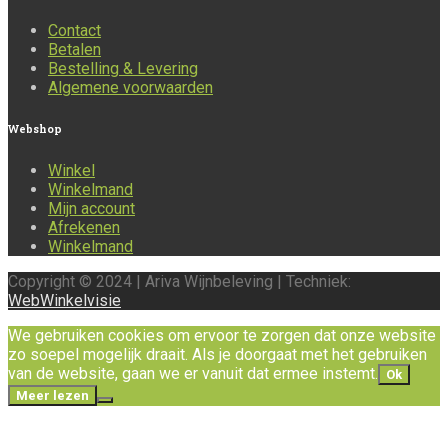
Contact
Betalen
Bestelling & Levering
Algemene voorwaarden
Webshop
Winkel
Winkelmand
Mijn account
Afrekenen
Winkelmand
Copyright © 2024 | Ariva Wijnbeleving | Techniek:
WebWinkelvisie
We gebruiken cookies om ervoor te zorgen dat onze website
zo soepel mogelijk draait. Als je doorgaat met het gebruiken
van de website, gaan we er vanuit dat ermee instemt.
Ok
Meer lezen