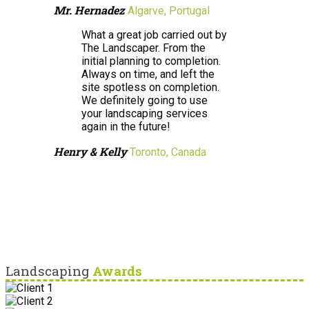
Mr. Hernadez
Algarve, Portugal
What a great job carried out by
The Landscaper. From the
initial planning to completion.
Always on time, and left the
site spotless on completion.
We definitely going to use
your landscaping services
again in the future!
Henry & Kelly
Toronto, Canada
Landscaping
Awards