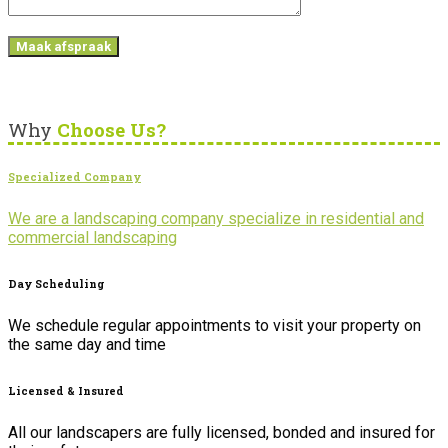
Why
Choose Us?
Specialized Company
We are a landscaping company specialize in residential and
commercial landscaping
Day Scheduling
We schedule regular appointments to visit your property on
the same day and time
Licensed & Insured
All our landscapers are fully licensed, bonded and insured for